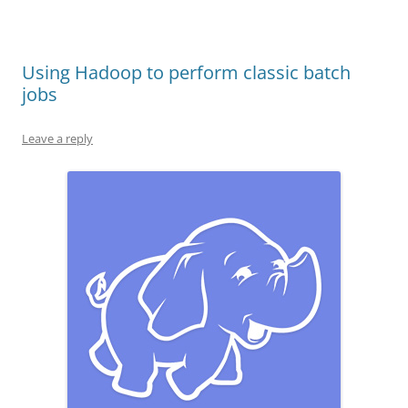
Using Hadoop to perform classic batch
jobs
Leave a reply