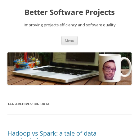
Skip
to
Better Software Projects
content
Improving projects efficiency and software quality
Menu
TAG ARCHIVES:
BIG DATA
Hadoop vs Spark: a tale of data