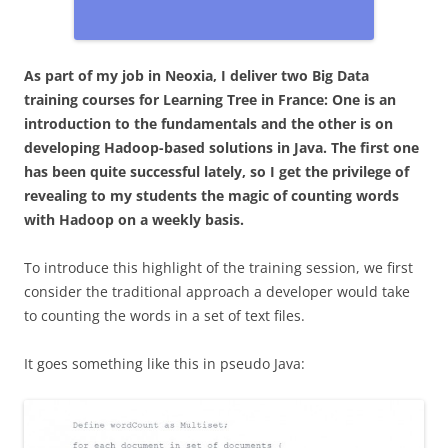
As part of my job in Neoxia, I deliver two Big Data
training courses for Learning Tree in France: One is an
introduction to the fundamentals and the other is on
developing Hadoop-based solutions in Java. The first one
has been quite successful lately, so I get the privilege of
revealing to my students the magic of counting words
with Hadoop on a weekly basis.
To introduce this highlight of the training session, we first
consider the traditional approach a developer would take
to counting the words in a set of text files.
It goes something like this in pseudo Java: