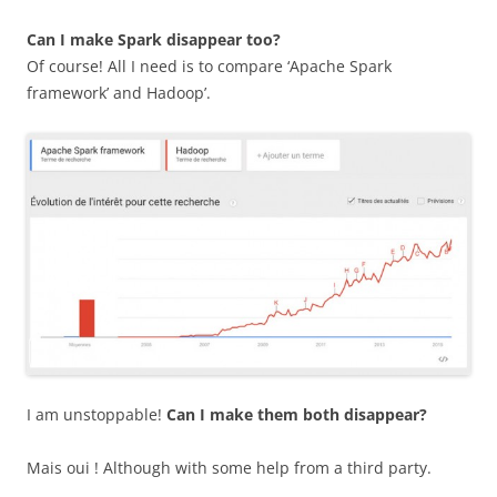
Can I make Spark disappear too?
Of course! All I need is to compare ‘Apache Spark
framework’ and Hadoop’.
I am unstoppable!
Can I make them both disappear?
Mais oui ! Although with some help from a third party.