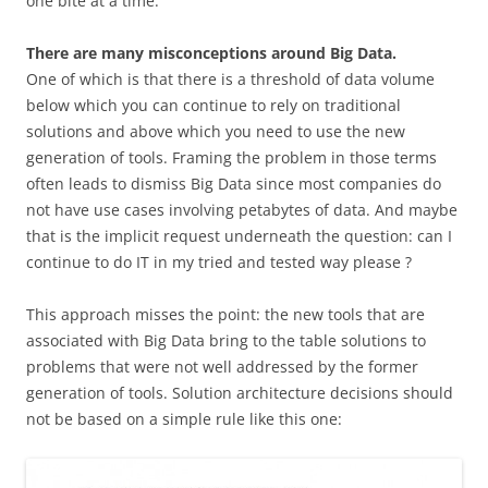
one bite at a time.
There are many misconceptions around Big Data.
One of which is that there is a threshold of data volume
below which you can continue to rely on traditional
solutions and above which you need to use the new
generation of tools. Framing the problem in those terms
often leads to dismiss Big Data since most companies do
not have use cases involving petabytes of data. And maybe
that is the implicit request underneath the question: can I
continue to do IT in my tried and tested way please ?
This approach misses the point: the new tools that are
associated with Big Data bring to the table solutions to
problems that were not well addressed by the former
generation of tools. Solution architecture decisions should
not be based on a simple rule like this one: