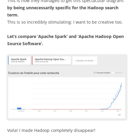
This is how they managed to get this spectacular diagram:
by being unnecessarily specific for the Hadoop search
term.
This is so incredibly stimulating: I want to be creative too.
Let’s compare ‘Apache Spark’ and ‘Apache Hadoop Open
Source Software’.
Voila! I made Hadoop completely disappear!