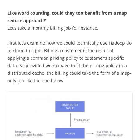
Like word counting, could they too benefit from a map
reduce approach?
Let’s take a monthly billing job for instance.
First let’s examine how we could technically use Hadoop do
perform this job. Billing a customer is the result of
applying a common pricing policy to customer’s specific
data. So provided we manage to fit the pricing policy in a
distributed cache, the billing could take the form of a map-
only job like the one below: