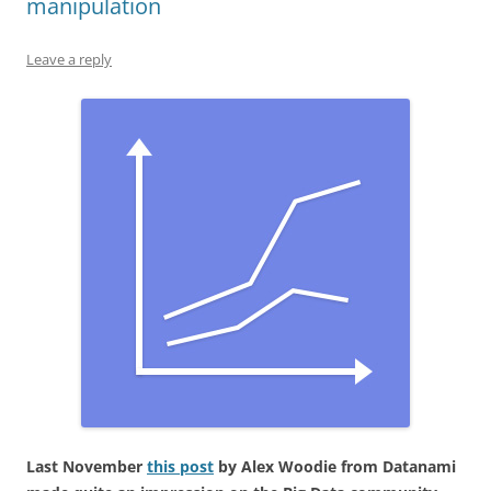
manipulation
Leave a reply
Last November
this post
by Alex Woodie from Datanami