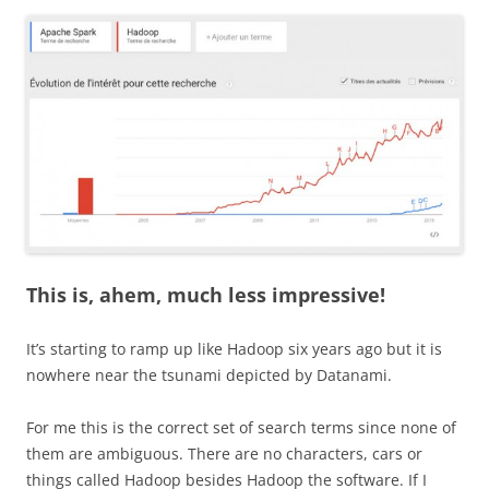
This is, ahem, much less impressive!
It’s starting to ramp up like Hadoop six years ago but it is
nowhere near the tsunami depicted by Datanami.
For me this is the correct set of search terms since none of
them are ambiguous. There are no characters, cars or
things called Hadoop besides Hadoop the software. If I