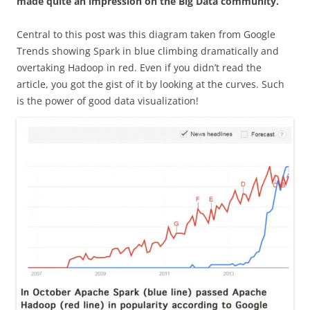
made quite an impression on the Big Data community.
Central to this post was this diagram taken from Google
Trends showing Spark in blue climbing dramatically and
overtaking Hadoop in red. Even if you didn’t read the
article, you got the gist of it by looking at the curves. Such
is the power of good data visualization!