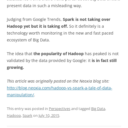
present data in such a misleading way.
Judging from Google Trends,
Spark is not taking over
Hadoop yet but it is taking off.
So it definitely is a
technology worth monitoring in the new and fast paced
ecosystem of Big Data.
The idea that
the popularity of Hadoop
has peaked is not
validated by the data provided by Google: it
is in fact still
growing.
This article was originally posted on the Neoxia blog site:
http://blog.neoxia.com/hadoop-vs-spark-a-tale-of-data-
manipulation/
.
This entry was posted in
Perspectives
and tagged
Big Data
,
Hadoop
,
Spark
on
July 10, 2015
.