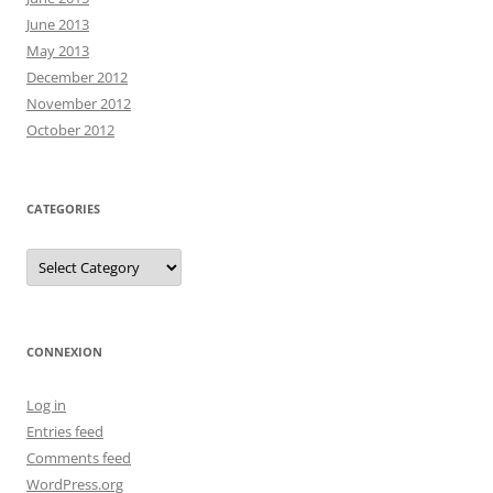
June 2013
May 2013
December 2012
November 2012
October 2012
CATEGORIES
Categories
CONNEXION
Log in
Entries feed
Comments feed
WordPress.org