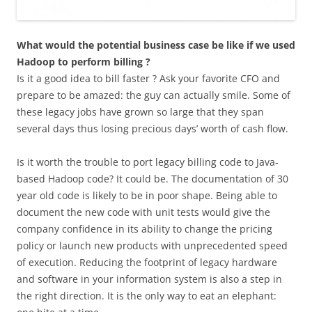
What would the potential business case be like if we used
Hadoop to perform billing ?
Is it a good idea to bill faster ? Ask your favorite CFO and
prepare to be amazed: the guy can actually smile. Some of
these legacy jobs have grown so large that they span
several days thus losing precious days’ worth of cash flow.
Is it worth the trouble to port legacy billing code to Java-
based Hadoop code? It could be. The documentation of 30
year old code is likely to be in poor shape. Being able to
document the new code with unit tests would give the
company confidence in its ability to change the pricing
policy or launch new products with unprecedented speed
of execution. Reducing the footprint of legacy hardware
and software in your information system is also a step in
the right direction. It is the only way to eat an elephant: