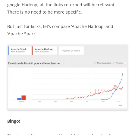
google Hadoop, all the links returned will be relevant.
There is no need to be more specific.
But just for kicks, let’s compare ‘Apache Hadoop’ and
‘Apache Spark’.
Bingo!