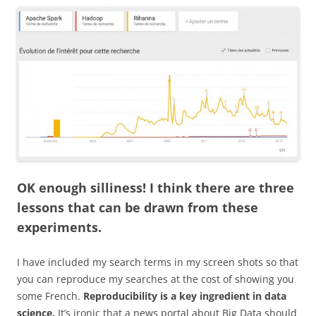
OK enough silliness! I think there are three
lessons that can be drawn from these
experiments.
I have included my search terms in my screen shots so that
you can reproduce my searches at the cost of showing you
some French.
Reproducibility is a key ingredient in data
science.
It’s ironic that a news portal about Big Data should