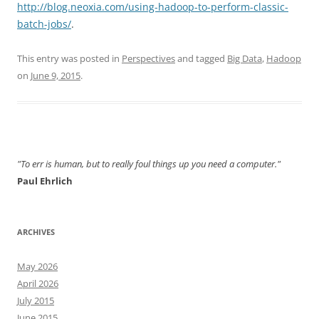
http://blog.neoxia.com/using-hadoop-to-perform-classic-
batch-jobs/
.
This entry was posted in
Perspectives
and tagged
Big Data
,
Hadoop
on
June 9, 2015
.
"To err is human, but to really foul things up you need a computer."
Paul Ehrlich
ARCHIVES
May 2026
April 2026
July 2015
June 2015