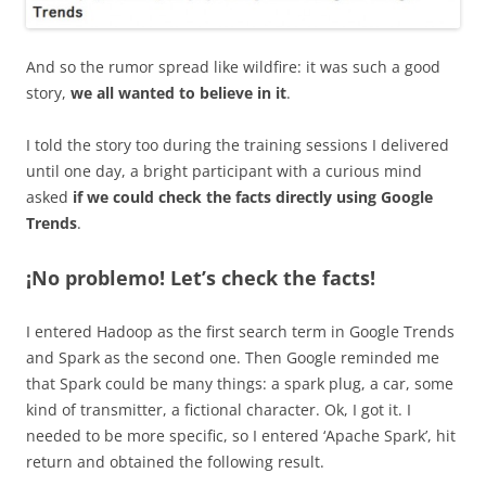
And so the rumor spread like wildfire: it was such a good
story,
we all wanted to believe in it
.
I told the story too during the training sessions I delivered
until one day, a bright participant with a curious mind
asked
if we could check the facts directly using Google
Trends
.
¡No problemo! Let’s check the facts!
I entered Hadoop as the first search term in Google Trends
and Spark as the second one. Then Google reminded me
that Spark could be many things: a spark plug, a car, some
kind of transmitter, a fictional character. Ok, I got it. I
needed to be more specific, so I entered ‘Apache Spark’, hit
return and obtained the following result.