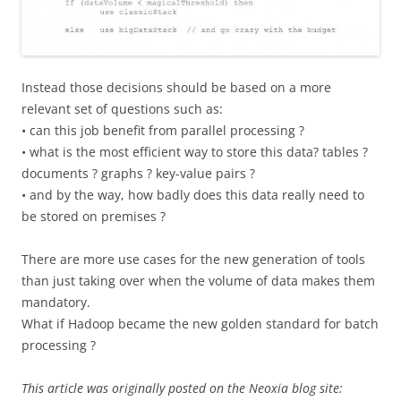
Instead those decisions should be based on a more
relevant set of questions such as:
• can this job benefit from parallel processing ?
• what is the most efficient way to store this data? tables ?
documents ? graphs ? key-value pairs ?
• and by the way, how badly does this data really need to
be stored on premises ?
There are more use cases for the new generation of tools
than just taking over when the volume of data makes them
mandatory.
What if Hadoop became the new golden standard for batch
processing ?
This article was originally posted on the Neoxia blog site: