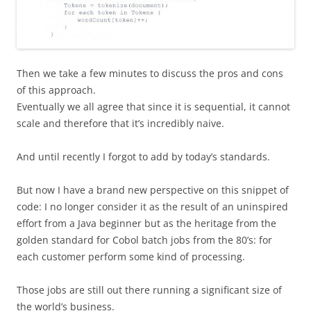
Then we take a few minutes to discuss the pros and cons
of this approach.
Eventually we all agree that since it is sequential, it cannot
scale and therefore that it’s incredibly naive.
And until recently I forgot to add by today’s standards.
But now I have a brand new perspective on this snippet of
code: I no longer consider it as the result of an uninspired
effort from a Java beginner but as the heritage from the
golden standard for Cobol batch jobs from the 80’s: for
each customer perform some kind of processing.
Those jobs are still out there running a significant size of
the world’s business.