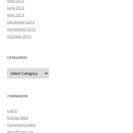
June 2015
June 2013
May 2013
December 2012
November 2012
October 2012
CATEGORIES
Categories
CONNEXION
Log in
Entries feed
Comments feed
WordPress.org