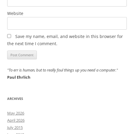
Website
Save my name, email, and website in this browser for
the next time I comment.
"To err is human, but to really foul things up you need a computer."
Paul Ehrlich
ARCHIVES
May 2026
April 2026
July 2015