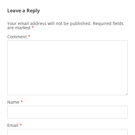
Leave a Reply
Your email address will not be published.
Required fields
are marked
*
Comment
*
Name
*
Email
*