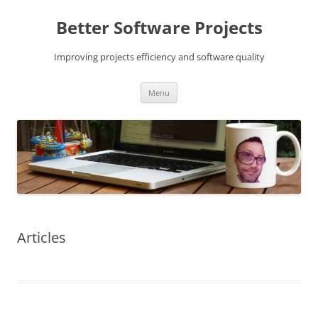
Skip
to
Better Software Projects
content
Improving projects efficiency and software quality
Menu
Articles