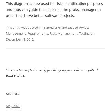
This diagram can be used for risks identification purposes
and thus can guide the actions of the project manager in
order to achieve better software projects.
This entry was posted in
Frameworks
and tagged
Project
Management
,
Requirements
,
Risks Management
,
Testing
on
December 18, 2012
.
"To err is human, but to really foul things up you need a computer."
Paul Ehrlich
ARCHIVES
May 2026