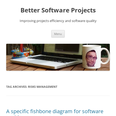
Skip
to
Better Software Projects
content
Improving projects efficiency and software quality
Menu
TAG ARCHIVES:
RISKS MANAGEMENT
A specific fishbone diagram for software