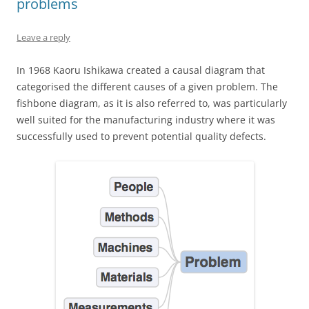
problems
Leave a reply
In 1968 Kaoru Ishikawa created a causal diagram that
categorised the different causes of a given problem. The
fishbone diagram, as it is also referred to, was particularly
well suited for the manufacturing industry where it was
successfully used to prevent potential quality defects.