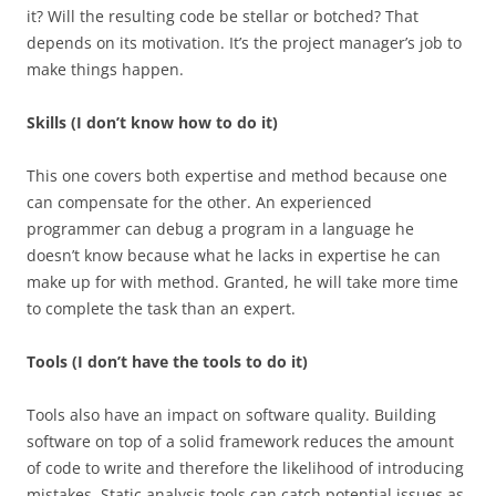
it? Will the resulting code be stellar or botched? That
depends on its motivation. It’s the project manager’s job to
make things happen.
Skills (I don’t know how to do it)
This one covers both expertise and method because one
can compensate for the other. An experienced
programmer can debug a program in a language he
doesn’t know because what he lacks in expertise he can
make up for with method. Granted, he will take more time
to complete the task than an expert.
Tools (I don’t have the tools to do it)
Tools also have an impact on software quality. Building
software on top of a solid framework reduces the amount
of code to write and therefore the likelihood of introducing
mistakes. Static analysis tools can catch potential issues as