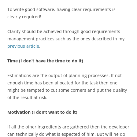
To write good software, having clear requirements is
clearly required!
Clarity should be achieved through good requirements
management practices such as the ones described in my
previous article
.
Time (I don’t have the time to do it)
Estimations are the output of planning processes. If not
enough time has been allocated for the task then one
might be tempted to cut some corners and put the quality
of the result at risk.
Motivation (I don’t want to do it)
If all the other ingredients are gathered then the developer
can technically do what is expected of him. But will he do