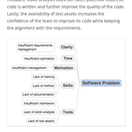
code is written and further improve the quality of the code.
Lastly, the availability of test assets increases the
confidence of the team to improve its code while keeping
the alignment with the requirements.