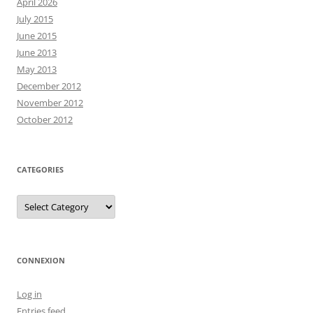
April 2026
July 2015
June 2015
June 2013
May 2013
December 2012
November 2012
October 2012
CATEGORIES
Categories
CONNEXION
Log in
Entries feed