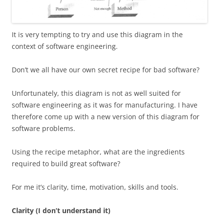
It is very tempting to try and use this diagram in the
context of software engineering.
Don’t we all have our own secret recipe for bad software?
Unfortunately, this diagram is not as well suited for
software engineering as it was for manufacturing. I have
therefore come up with a new version of this diagram for
software problems.
Using the recipe metaphor, what are the ingredients
required to build great software?
For me it’s clarity, time, motivation, skills and tools.
Clarity (I don’t understand it)