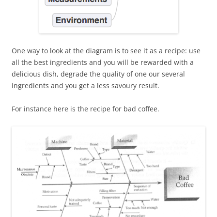
One way to look at the diagram is to see it as a recipe: use
all the best ingredients and you will be rewarded with a
delicious dish, degrade the quality of one our several
ingredients and you get a less savoury result.
For instance here is the recipe for bad coffee.