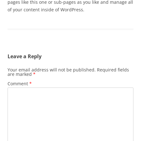
pages like this one or sub-pages as you like and manage all
of your content inside of WordPress.
Leave a Reply
Your email address will not be published.
Required fields
are marked
*
Comment
*