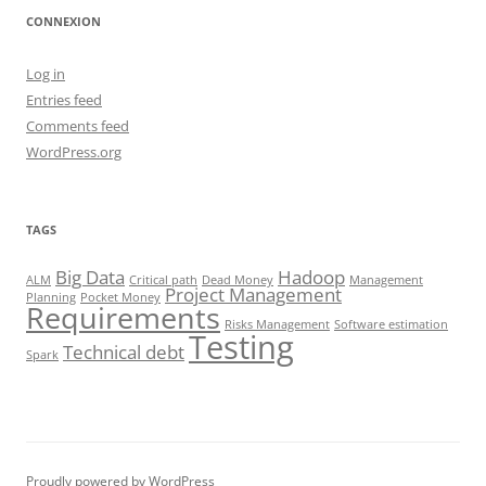
CONNEXION
Log in
Entries feed
Comments feed
WordPress.org
TAGS
Big Data
Hadoop
ALM
Critical path
Dead Money
Management
Project Management
Planning
Pocket Money
Requirements
Risks Management
Software estimation
Testing
Technical debt
Spark
Proudly powered by WordPress