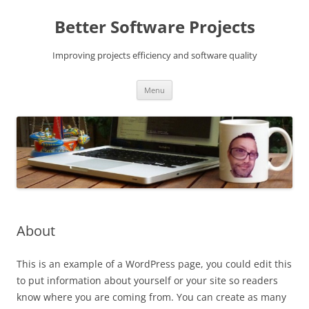
Skip
to
Better Software Projects
content
Improving projects efficiency and software quality
Menu
About
This is an example of a WordPress page, you could edit this
to put information about yourself or your site so readers
know where you are coming from. You can create as many