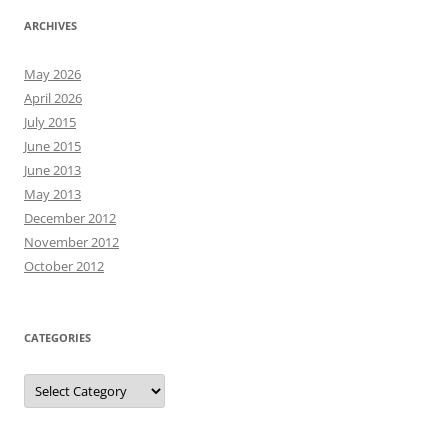
ARCHIVES
May 2026
April 2026
July 2015
June 2015
June 2013
May 2013
December 2012
November 2012
October 2012
CATEGORIES
Categories