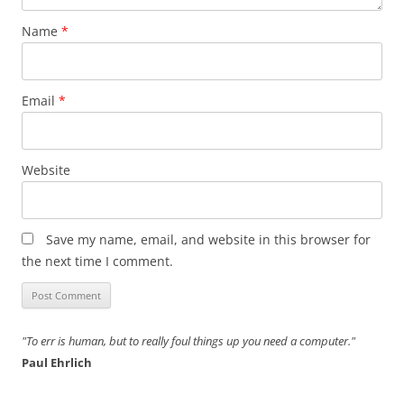
Name
*
Email
*
Website
Save my name, email, and website in this browser for
the next time I comment.
"To err is human, but to really foul things up you need a computer."
Paul Ehrlich